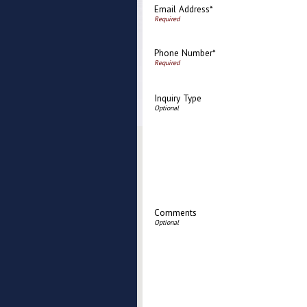
Email Address*
Phone Number*
Inquiry Type
Comments