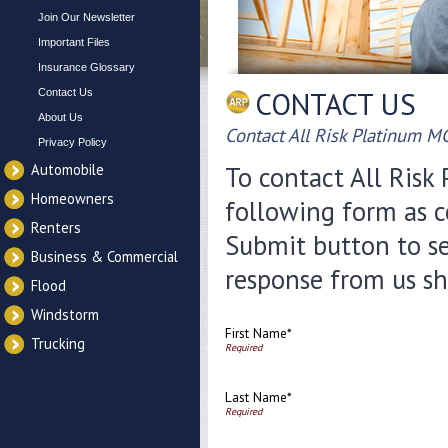
Join Our Newsletter
Important Files
Insurance Glossary
CONTACT US
Contact Us
About Us
Contact All Risk Platinum M
Privacy Policy
Automobile
To contact All Risk 
Homeowners
following form as c
Renters
Submit button to se
Business & Commercial
response from us sh
Flood
Windstorm
First Name*
Trucking
Last Name*