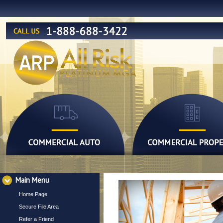
Main Menu
Home Page
Secure File Area
Refer a Friend