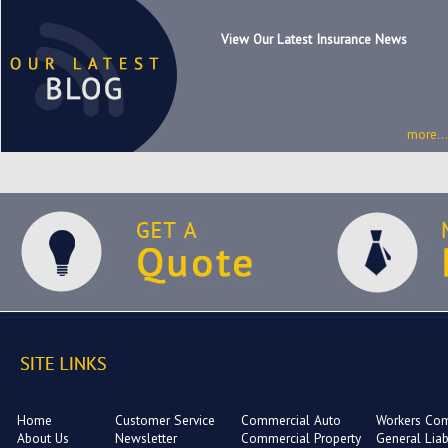
View Our Latest Insurance News
more...
Home
Customer Service
Commercial Auto
Workers Co
About Us
Newsletter
Commercial Property
General Liabi