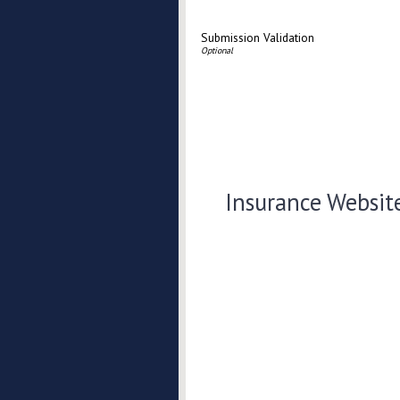
Submission Validation
Insurance Websit