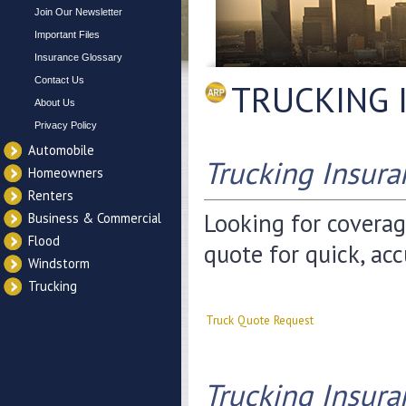
Join Our Newsletter
Important Files
Insurance Glossary
Contact Us
TRUCKING 
About Us
Privacy Policy
Automobile
Trucking Insur
Homeowners
Renters
Looking for coverag
Business & Commercial
Flood
quote for quick, acc
Windstorm
Trucking
Truck Quote Request
Trucking Insura