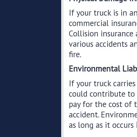
If your truck is in 
commercial insurance
Collision insurance
various accidents a
fire.
Environmental Liabi
If your truck carrie
could contribute to
pay for the cost of 
accident. Environmen
as long as it occurs