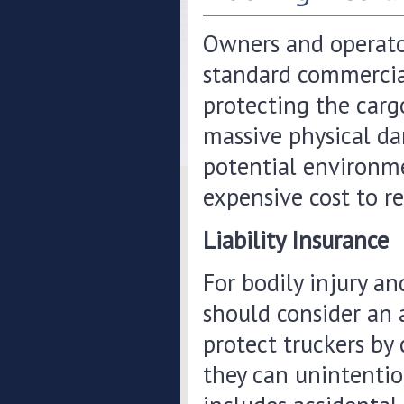
Owners and operator
standard commercial
protecting the cargo
massive physical da
potential environme
expensive cost to re
Liability Insurance
For bodily injury a
should consider an a
protect truckers by
they can unintention