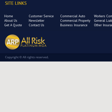
Home
Customer Service
Commercial Auto
Workers Co
About Us
Newsletter
Commercial Property
General Liabi
Get A Quote
Contact Us
Business Insurance
Other Insur