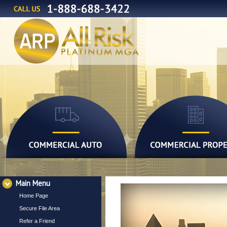
Main Menu
Home Page
Secure File Area
Refer a Friend