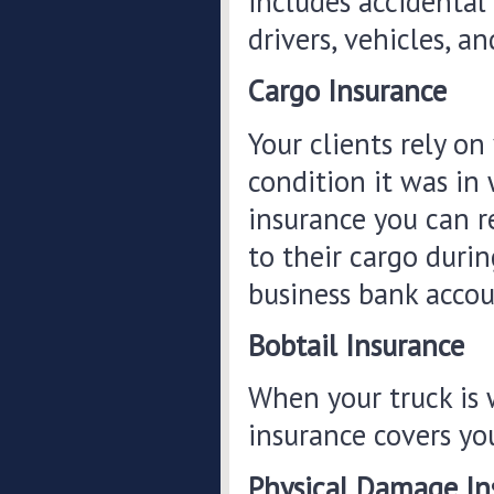
includes accidental 
drivers, vehicles, a
Cargo Insurance
Your clients rely on
condition it was in
insurance you can r
to their cargo duri
business bank accou
Bobtail Insurance
When your truck is w
insurance covers yo
Physical Damage In