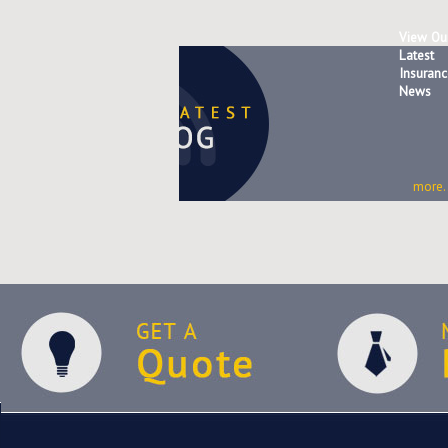
View Ou
Latest
Insuranc
News
more..