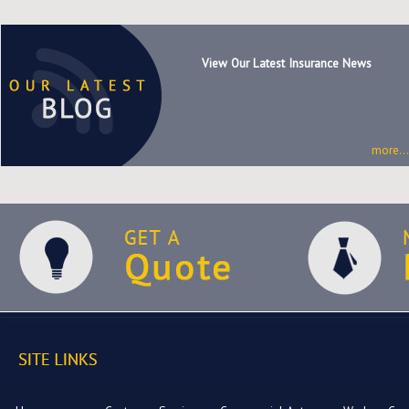
View Our Latest Insurance News
more...