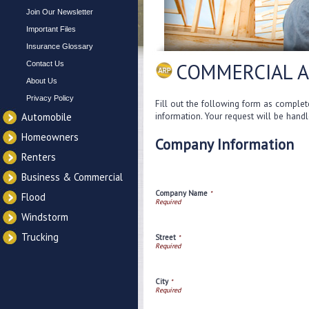
Join Our Newsletter
Important Files
Insurance Glossary
COMMERCIAL 
Contact Us
About Us
Privacy Policy
Fill out the following form as complet
information. Your request will be hand
Automobile
Homeowners
Company Information
Renters
Business & Commercial
Company Name
*
Flood
Windstorm
Trucking
Street
*
City
*