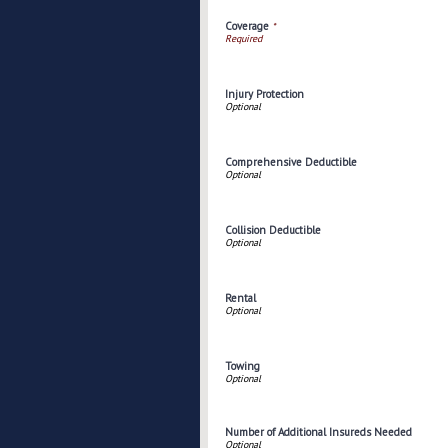
Coverage
*
Injury Protection
Comprehensive Deductible
Collision Deductible
Rental
Towing
Number of Additional Insureds Needed