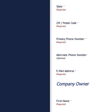
State
*
ZIP / Postal Code
*
Primary Phone Number
*
Alternate Phone Number
E-Mail Address
*
Company Owner
First Name
*