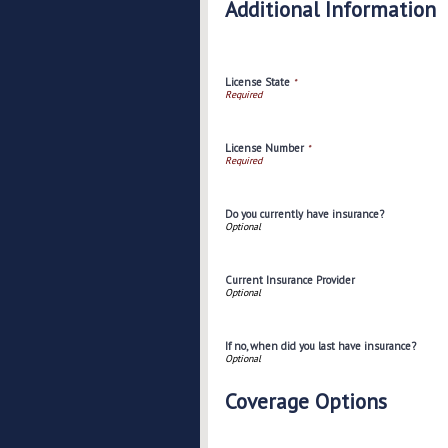
Additional Information
License State
*
License Number
*
Do you currently have insurance?
Current Insurance Provider
If no, when did you last have insurance?
Coverage Options