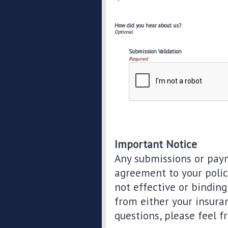
How did you hear about us?
Submission Validation
Required
Important Notice
Any submissions or paym
agreement to your polic
not effective or binding 
from either your insura
questions, please feel f