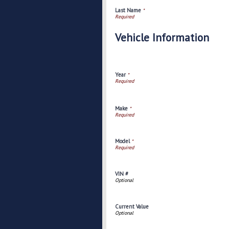
Last Name
*
Vehicle Information
Year
*
Make
*
Model
*
VIN #
Current Value