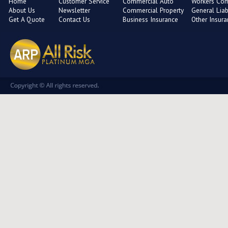
Home
Customer Service
Commercial Auto
Workers Co
About Us
Newsletter
Commercial Property
General Liabi
Get A Quote
Contact Us
Business Insurance
Other Insur