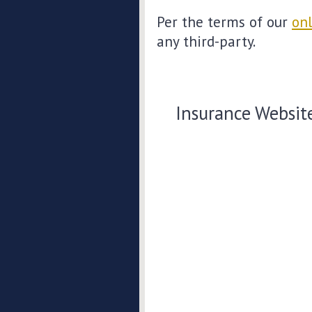
Per the terms of our
onl
any third-party.
Insurance Websit