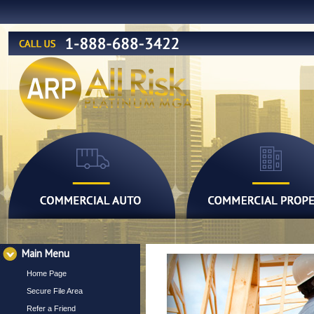
Main Menu
Home Page
Secure File Area
Refer a Friend