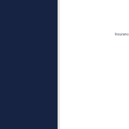
Insuranc