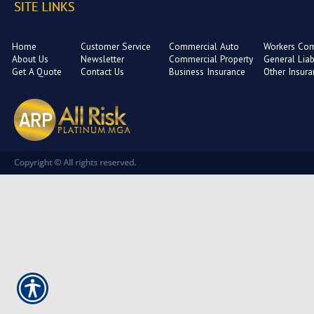
Home
Customer Service
Commercial Auto
Workers Co
About Us
Newsletter
Commercial Property
General Liabi
Get A Quote
Contact Us
Business Insurance
Other Insur