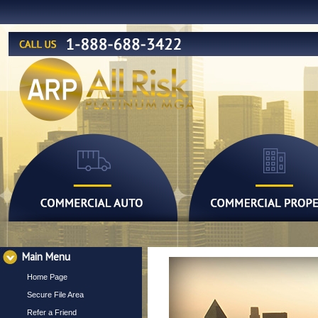
Main Menu
Home Page
Secure File Area
Refer a Friend