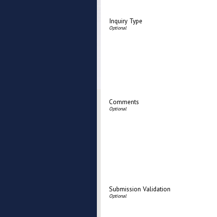
Inquiry Type
Comments
Submission Validation