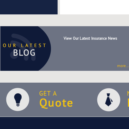
View Our Latest Insurance News
more...