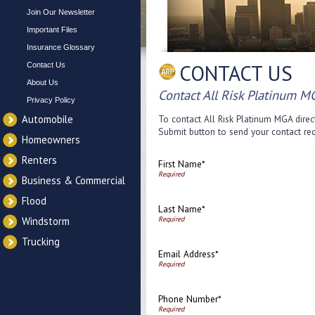
Join Our Newsletter
Important Files
Insurance Glossary
CONTACT US
Contact Us
About Us
Contact All Risk Platinum M
Privacy Policy
Automobile
To contact All Risk Platinum MGA direct
Submit button to send your contact req
Homeowners
Renters
First Name*
Business & Commercial
Flood
Last Name*
Windstorm
Trucking
Email Address*
Phone Number*