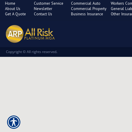
Home
Customer Service
Commercial Auto
Workers Co
About Us
Newsletter
Commercial Property
General Liabi
Get A Quote
Contact Us
Business Insurance
Other Insur