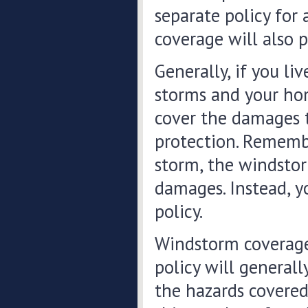
separate policy for
coverage will also 
Generally, if you li
storms and your hom
cover the damages t
protection. Remember
storm, the windstor
damages. Instead, y
policy.
Windstorm coverage
policy will generall
the hazards covered 