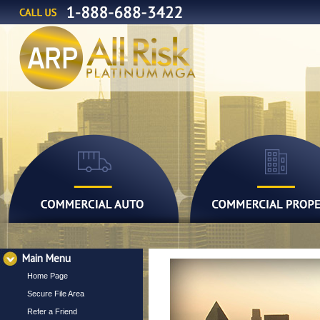
Main Menu
Home Page
Secure File Area
Refer a Friend