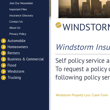
Join Our Newsletter
Important Files
Insurance Glossary
Contact Us
WINDSTOR
About Us
Privacy Policy
Automobile
Windstorm Insu
Homeowners
Renters
Self policy service 
Business & Commercial
Flood
To request a policy
Windstorm
following policy se
Trucking
Windstorm Property Loss Claim Form