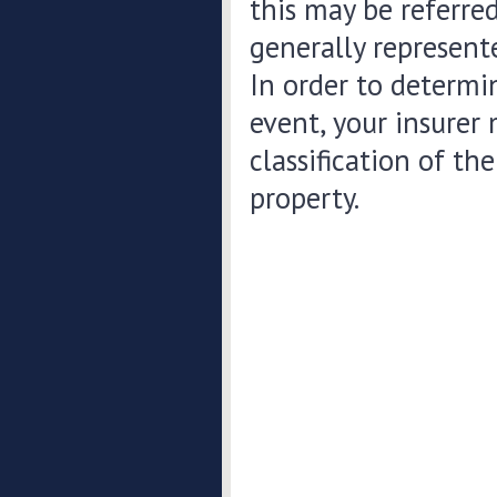
this may be referred
generally represente
In order to determi
event, your insurer
classification of t
property.