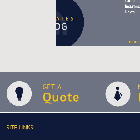
Latest
Insuranc
News
more..