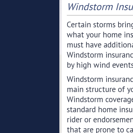
Windstorm Insu
Certain storms bring
what your home insu
must have additiona
Windstorm insuranc
by high wind events
Windstorm insurance
main structure of yo
Windstorm coverage
standard home insur
rider or endorsement
that are prone to c