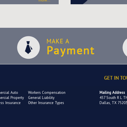
more...
rcial Auto
Workers Compensation
Mailing Address
rcial Property
General Liability
457 South R L T
ess Insurance
Other Insurance Types
Dallas, TX 7520