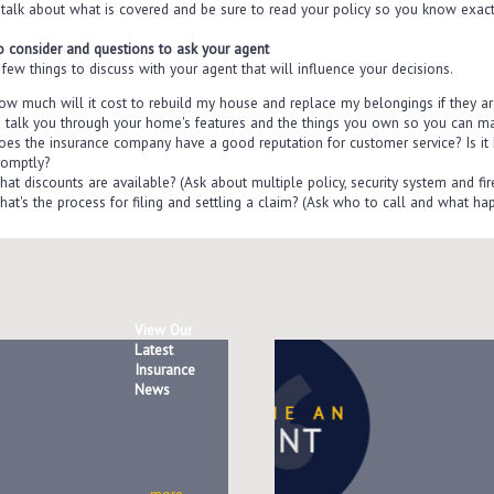
 talk about what is covered and be sure to read your policy so you know exact
o consider and questions to ask your agent
few things to discuss with your agent that will influence your decisions.
ow much will it cost to rebuild my house and replace my belongings if they a
o talk you through your home's features and the things you own so you can m
oes the insurance company have a good reputation for customer service? Is it 
romptly?
hat discounts are available? (Ask about multiple policy, security system and fir
hat's the process for filing and settling a claim? (Ask who to call and what hap
View Our
Latest
Insurance
News