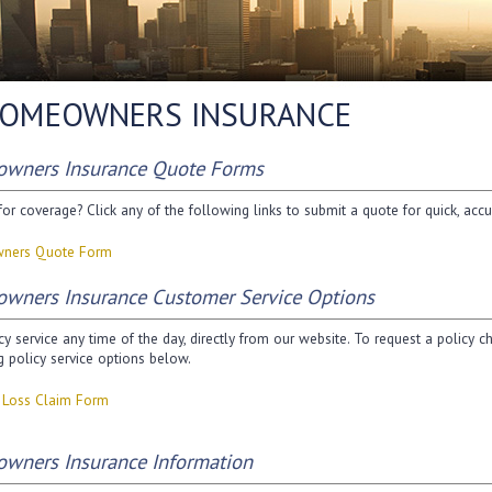
OMEOWNERS INSURANCE
wners Insurance Quote Forms
or coverage? Click any of the following links to submit a quote for quick, accu
ners Quote Form
wners Insurance Customer Service Options
cy service any time of the day, directly from our website. To request a policy 
g policy service options below.
y Loss Claim Form
wners Insurance Information