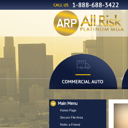
Main Menu
Home Page
Secure File Area
Refer a Friend