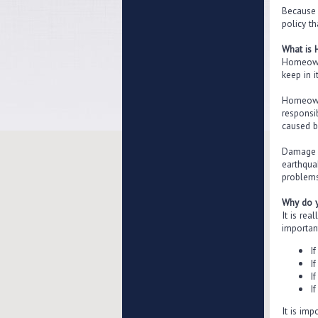
Because 
policy th
What is
Homeowne
keep in it
Homeowne
responsi
caused b
Damage c
earthqua
problems
Why do 
It is re
importan
I
I
I
If
It is im