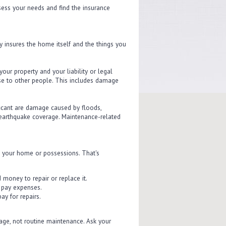
sess your needs and find the insurance
y insures the home itself and the things you
ur property and your liability or legal
use to other people. This includes damage
icant are damage caused by floods,
earthquake coverage. Maintenance-related
to your home or possessions. That's
 money to repair or replace it.
p pay expenses.
ay for repairs.
ge, not routine maintenance. Ask your