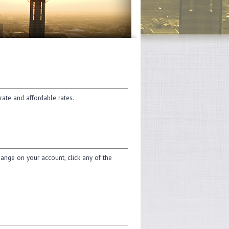
rate and affordable rates.
change on your account, click any of the