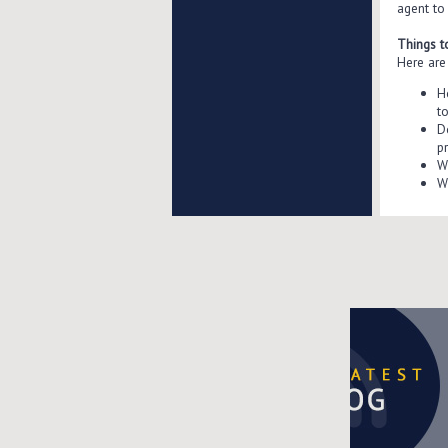
agent to
Things t
Here are 
H
t
D
p
W
W