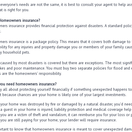
everyone's needs are not the same, it is best to consult your agent to help as
at is right for you.
 Homeowners insurance?
rs insurance provides financial protection against disasters. A standard polic
.
rs insurance is a package policy. This means that it covers both damage to yo
bility for any injuries and property damage you or members of your family ca
y household pets.
aused by most disasters is covered but there are exceptions. The most signif
kes and poor maintenance. You must buy two separate policies for flood and 
 are the homeowners' responsibility.
you need homeowners insurance?
ally all about protecting yourself financially if something unexpected happens 
t because chances are your home is likely one of your largest investments.
f your home was destroyed by fire or damaged by a natural disaster, you'd need
f a guest in your home is injured, liability protection and medical coverage hel
f you are a victim of theft and vandalism, it can reimburse you for your loss or p
 you are still paying for your home, your lender will require insurance.
portant to know that homeowners insurance is meant to cover unexpected dama