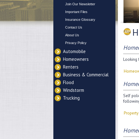
Join Our Newsletter
Important Files
Insurance Glossary
Contact Us
H
About Us
Privacy Policy
Homeo
Automobile
Homeowners
Looking f
Renters
Homeow
Business & Commercial
Flood
Homeo
Windstorm
Self poli
Trucking
followin
Propert
Homeo