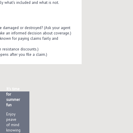
ly what's included and what is not.
re damaged or destroyed? (Ask your agent
ake an informed decision about coverage.)
known for paying claims fairly and
e resistance discounts.)
pens after you file a claim.)
It's time
for
summer
fun
Enjoy
peave
of mind
knowing