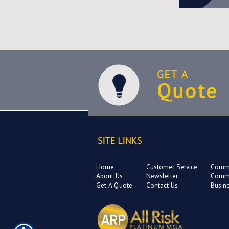
Home
Customer Service
Comme
About Us
Newsletter
Comme
Get A Quote
Contact Us
Busin