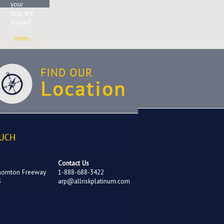
your
toys are
insured
more...
Contact Us
hornton Freeway
1-888-688-3422
3
arp@allriskplatinum.com