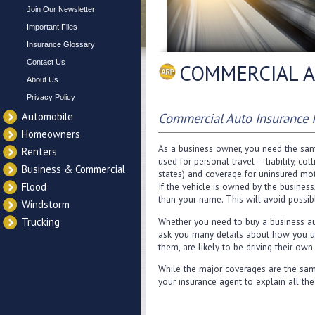
Join Our Newsletter
Important Files
Insurance Glossary
Contact Us
COMMERCIAL A
About Us
Privacy Policy
Automobile
Commercial Auto Insurance 
Homeowners
As a business owner, you need the same
Renters
used for personal travel -- liability, 
Business & Commercial
states) and coverage for uninsured mot
Flood
If the vehicle is owned by the business
than your name. This will avoid possibl
Windstorm
Whether you need to buy a business aut
Trucking
ask you many details about how you us
them, are likely to be driving their own
While the major coverages are the same
your insurance agent to explain all the