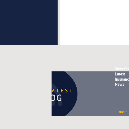
View Ou
Latest
Insuranc
News
more..