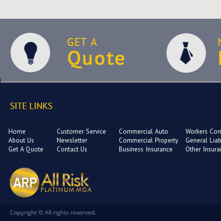
Home
Customer Service
Commercial Auto
Workers Co
About Us
Newsletter
Commercial Property
General Liabi
Get A Quote
Contact Us
Business Insurance
Other Insur