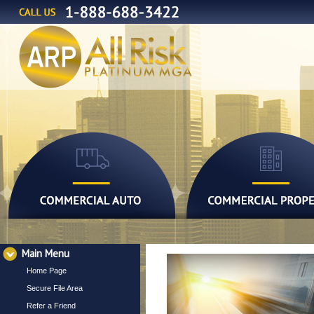
Main Menu
Home Page
Secure File Area
Refer a Friend