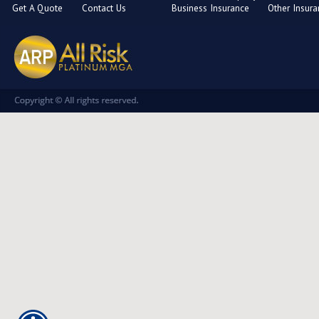
Get A Quote
Contact Us
Business Insurance
Other Insur