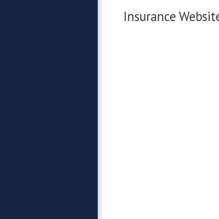
Insurance Websit