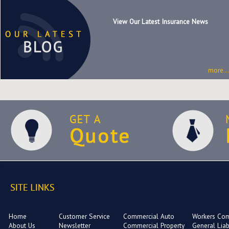
View Our Latest Insurance News
more...
Home
Customer Service
Commercial Auto
Workers Co
About Us
Newsletter
Commercial Property
General Liabi