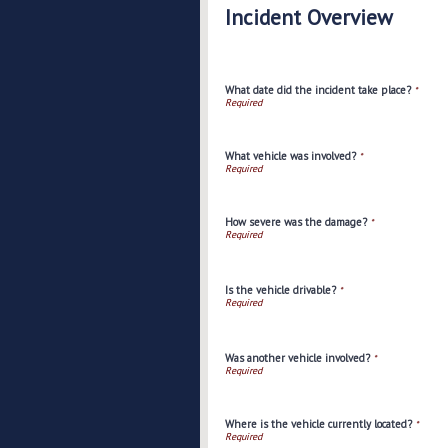
Incident Overview
What date did the incident take place?
*
What vehicle was involved?
*
How severe was the damage?
*
Is the vehicle drivable?
*
Was another vehicle involved?
*
Where is the vehicle currently located?
*