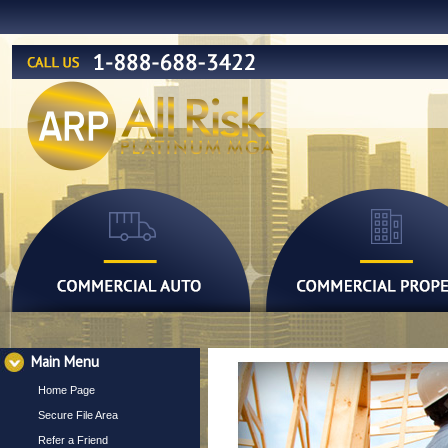
Main Menu
Home Page
Secure File Area
Refer a Friend