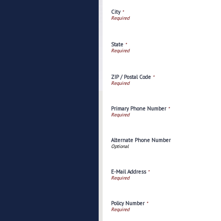
City
*
State
*
ZIP / Postal Code
*
Primary Phone Number
*
Alternate Phone Number
E-Mail Address
*
Policy Number
*