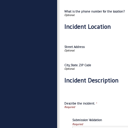
What is the phone number for the location?
Incident Location
Street Address
City, State. ZIP Code
Incident Description
Describe the incident.
*
Submission Validation
Required