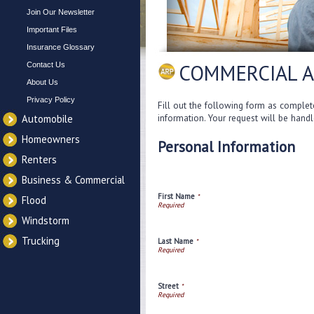
Join Our Newsletter
Important Files
Insurance Glossary
COMMERCIAL A
Contact Us
About Us
Privacy Policy
Fill out the following form as complet
information. Your request will be hand
Automobile
Homeowners
Personal Information
Renters
Business & Commercial
First Name
*
Flood
Windstorm
Trucking
Last Name
*
Street
*