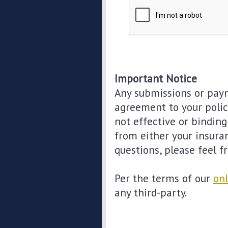
Important Notice
Any submissions or paym
agreement to your polic
not effective or binding 
from either your insura
questions, please feel f
Per the terms of our
onl
any third-party.