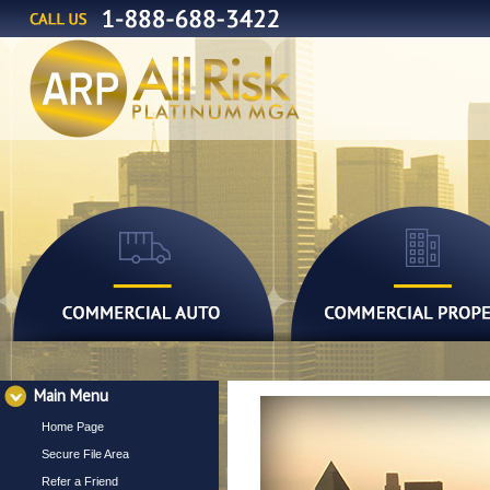
Main Menu
Home Page
Secure File Area
Refer a Friend