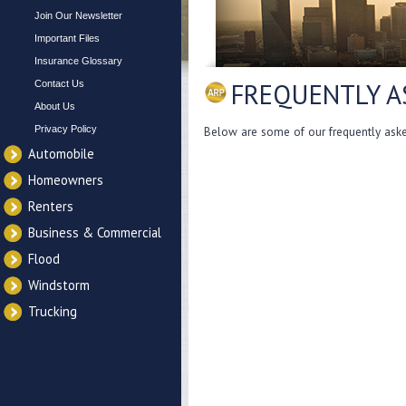
Join Our Newsletter
Important Files
Insurance Glossary
FREQUENTLY A
Contact Us
About Us
Privacy Policy
Below are some of our frequently asked
Automobile
Homeowners
Renters
Business & Commercial
Flood
Windstorm
Trucking