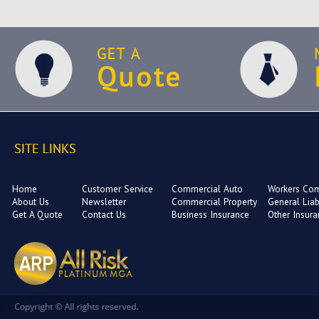
Home
Customer Service
Commercial Auto
Workers Co
About Us
Newsletter
Commercial Property
General Liabi
Get A Quote
Contact Us
Business Insurance
Other Insur