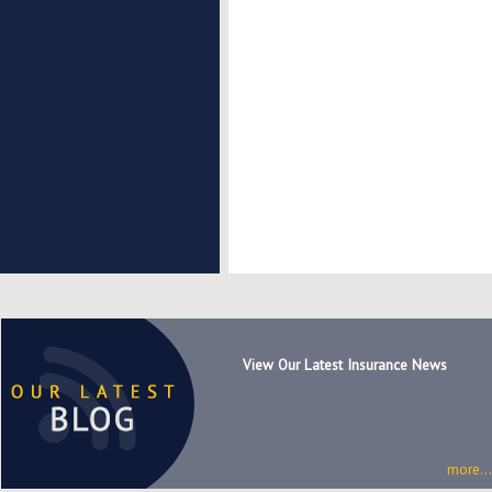
View Our Latest Insurance News
more...