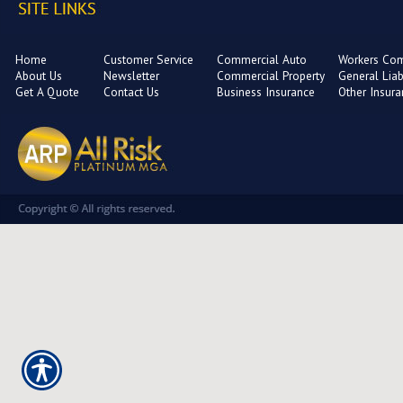
Home
Customer Service
Commercial Auto
Workers Co
About Us
Newsletter
Commercial Property
General Liabi
Get A Quote
Contact Us
Business Insurance
Other Insur