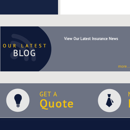
View Our Latest Insurance News
more...