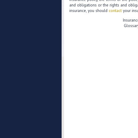
and obligations or the rights and obli
insurance, you should
contact
your insu
Insuranc
Glossar