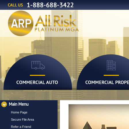
Main Menu
Home Page
Secure File Area
Refer a Friend