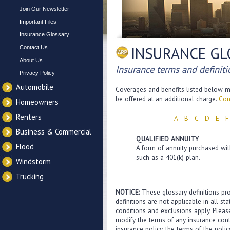
Join Our Newsletter
Important Files
Insurance Glossary
INSURANCE GL
Contact Us
About Us
Insurance terms and definit
Privacy Policy
Automobile
Coverages and benefits listed below ma
be offered at an additional charge.
Con
Homeowners
Renters
A
B
C
D
E
F
Business & Commercial
QUALIFIED ANNUITY
Flood
A form of annuity purchased with
such as a 401(k) plan.
Windstorm
Trucking
NOTICE:
These glossary definitions pro
definitions are not applicable in all st
conditions and exclusions apply. Please
modify the terms of any insurance contr
insurance policy, the terms of the polic